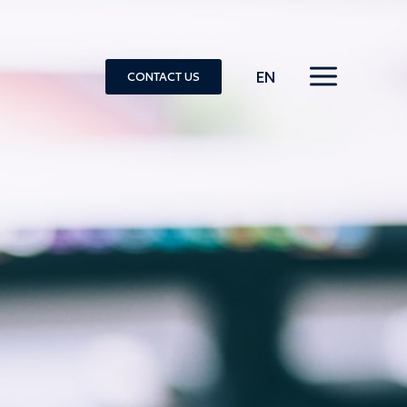
EN
CONTACT US