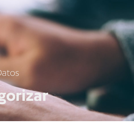
gorizar