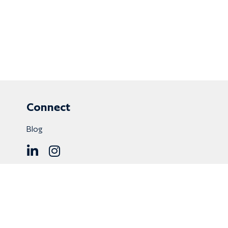
Connect
Blog
8