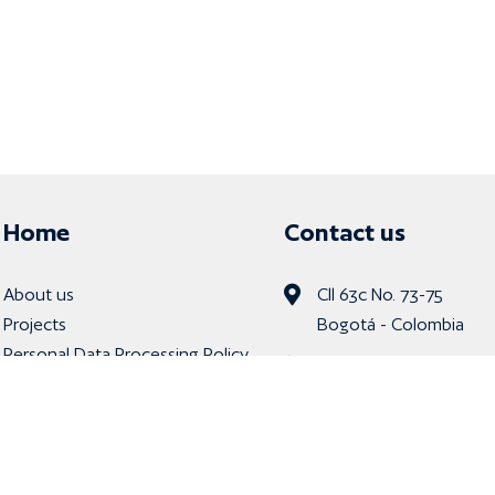
Home
Contact us
About us
Cll 63c No. 73-75
Projects
Bogotá - Colombia
Personal Data Processing Policy
Tel: (601) 9179020
Whastapp: 322757845
info@rdd.com.co