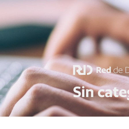
Sin cate